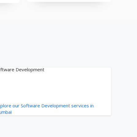
ftware Development
plore our Software Development services in
umbai