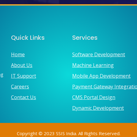
Quick Links
Services
Home
Software Development
About Us
Machine Learning
ng
IT Support
Mobile App Development
Careers
Payment Gateway Integrati
Contact Us
CMS Portal Design
Dynamic Development
Copyright © 2023 SSIS India. All Rights Reserved.