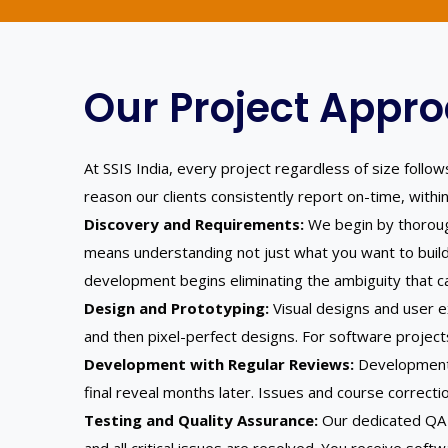
Our Project Appro
At SSIS India, every project regardless of size foll
reason our clients consistently report on-time, withi
Discovery and Requirements:
We begin by thorough
means understanding not just what you want to build
development begins eliminating the ambiguity that c
Design and Prototyping:
Visual designs and user e
and then pixel-perfect designs. For software project
Development with Regular Reviews:
Development 
final reveal months later. Issues and course correcti
Testing and Quality Assurance:
Our dedicated QA t