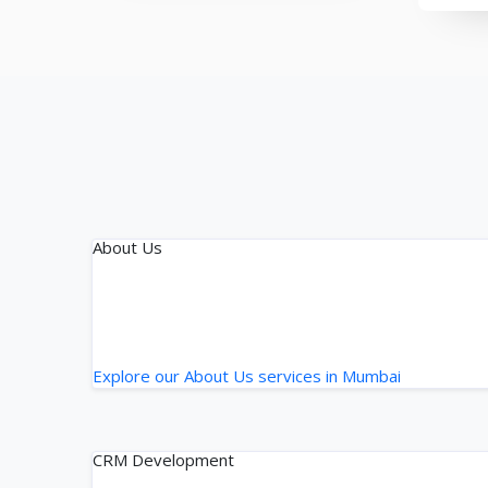
About Us
Explore our About Us services in Mumbai
CRM Development