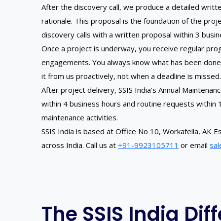
After the discovery call, we produce a detailed wri
rationale. This proposal is the foundation of the pr
discovery calls with a written proposal within 3 busi
Once a project is underway, you receive regular prog
engagements. You always know what has been done, wh
it from us proactively, not when a deadline is missed.
After project delivery, SSIS India's Annual Maintena
within 4 business hours and routine requests within
maintenance activities.
SSIS India is based at Office No 10, Workafella, A
across India. Call us at
+91-9923105711
or email
sal
The SSIS India Dif