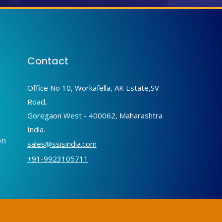
Contact
Office No 10, Workafella, AK Estate,SV
Road,
Goregaon West - 400062, Maharashtra
India.
on
sales@ssisindia.com
+91-9923105711