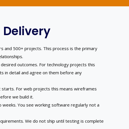
 Delivery
rs and 500+ projects. This process is the primary
lationships.
 desired outcomes. For technology projects this
s in detail and agree on them before any
t starts. For web projects this means wireframes
fore we build it.
 weeks. You see working software regularly not a
quirements. We do not ship until testing is complete