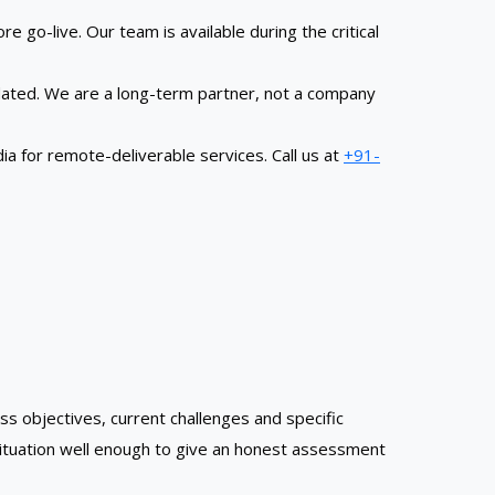
 go-live. Our team is available during the critical
dated. We are a long-term partner, not a company
 for remote-deliverable services. Call us at
+91-
ss objectives, current challenges and specific
situation well enough to give an honest assessment