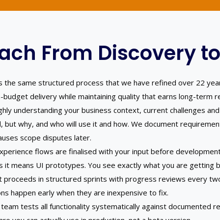
ach From Discovery to
ows the same structured process that we have refined over 22 yea
n-budget delivery while maintaining quality that earns long-term re
ly understanding your business context, current challenges and
, but why, and who will use it and how. We document requirement
auses scope disputes later.
xperience flows are finalised with your input before developmen
s it means UI prototypes. You see exactly what you are getting be
proceeds in structured sprints with progress reviews every two
ons happen early when they are inexpensive to fix.
eam tests all functionality systematically against documented re