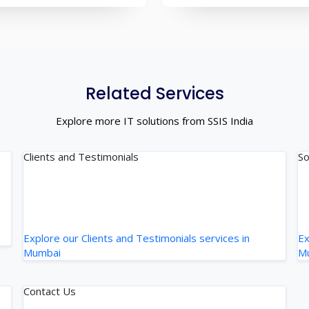
Related Services
Explore more IT solutions from SSIS India
Clients and Testimonials
So
Explore our Clients and Testimonials services in
Ex
Mumbai
M
Contact Us