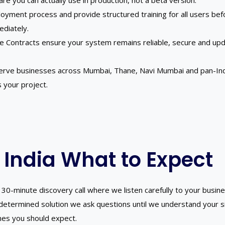
ware you can actually use in production, not a beta version.
yment process and provide structured training for all users before
ediately.
e Contracts ensure your system remains reliable, secure and up
erve businesses across Mumbai, Thane, Navi Mumbai and pan-India
 your project.
 India What to Expect
30-minute discovery call where we listen carefully to your busine
edetermined solution we ask questions until we understand your 
mes you should expect.