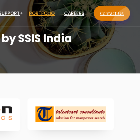
 SUPPORT
PORTFOLIO
CAREERS
Contact Us
 by SSIS India
s
vices
 Services