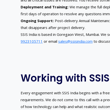
and all critical issues are resolved. You receive soft
Deployment and Training:
We manage the full deplo
first days of operation to resolve any questions imm
Ongoing Support:
Post-delivery Annual Maintenanc
that disappears after project delivery.
SSIS India is based in Goregaon West, Mumbai. We s
9923105711
or email
sales@ssisindia.com
to discuss
Working with SSIS
Every engagement with SSIS India begins with a free 
requirements. We do not come to this call with a pr
of how technology can help and what realistic outco