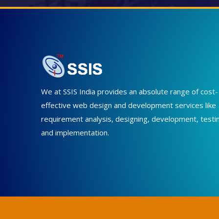
We at SSIS India provides an absolute range of cost-
effective web design and development services like
requirement analysis, designing, development, testi
and implementation.