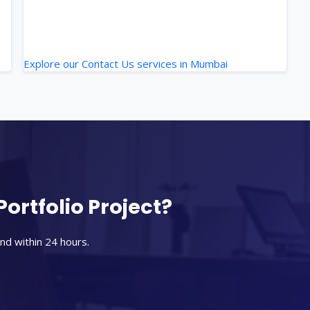
Explore our Contact Us services in Mumbai
Portfolio Project?
nd within 24 hours.