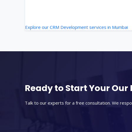
Explore our CRM Development services in Mumbai
Ready to Start Your Our 
Talk to our experts for a free consultation. We respo