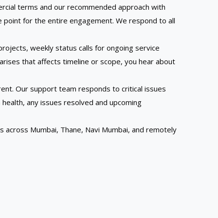
ommercial terms and our recommended approach with
e point for the entire engagement. We respond to all
ojects, weekly status calls for ongoing service
ises that affects timeline or scope, you hear about
rent. Our support team responds to critical issues
 health, any issues resolved and upcoming
nts across Mumbai, Thane, Navi Mumbai, and remotely