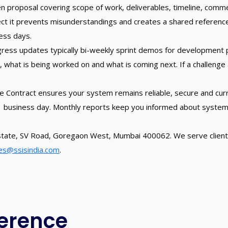
tten proposal covering scope of work, deliverables, timeline, c
oject it prevents misunderstandings and creates a shared referenc
ness days.
ress updates typically bi-weekly sprint demos for development pr
at is being worked on and what is coming next. If a challenge ar
nce Contract ensures your system remains reliable, secure and cur
 1 business day. Monthly reports keep you informed about system
K Estate, SV Road, Goregaon West, Mumbai 400062. We serve clie
es@ssisindia.com
.
ference