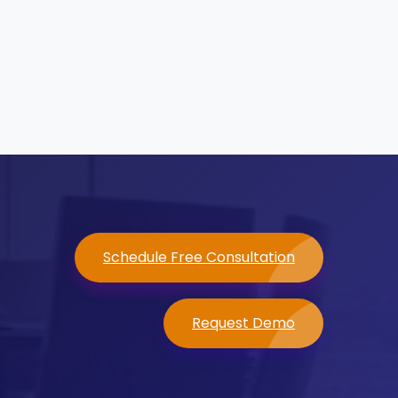
Schedule Free Consultation
Request Demo